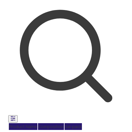
Product Name
Composition
Sal-pack