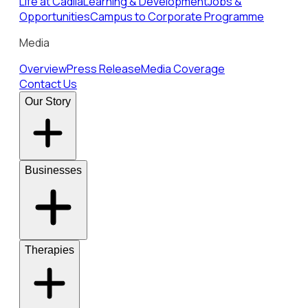
Life at Cadila
Learning & Development
Jobs &
Opportunities
Campus to Corporate Programme
Media
Overview
Press Release
Media Coverage
Contact Us
Our Story
Businesses
Therapies