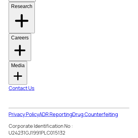
Research
Careers
Media
Contact Us
Privacy Policy
ADR Reporting
Drug Counterfeiting
Corporate Identification No :
U24231GJ1991PLC015132