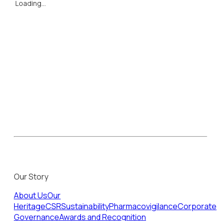
Loading...
Our Story
About Us
Our
Heritage
CSR
Sustainability
Pharmacovigilance
Corporate
Governance
Awards and Recognition