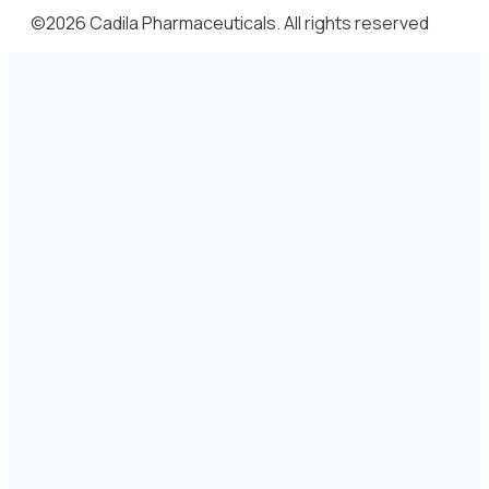
©2026 Cadila Pharmaceuticals. All rights reserved