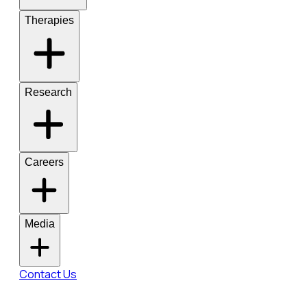
Therapies
Research
Careers
Media
Contact Us