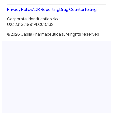
Privacy Policy
ADR Reporting
Drug Counterfeiting
Corporate Identification No :
U24231GJ1991PLC015132
©2026 Cadila Pharmaceuticals. All rights reserved