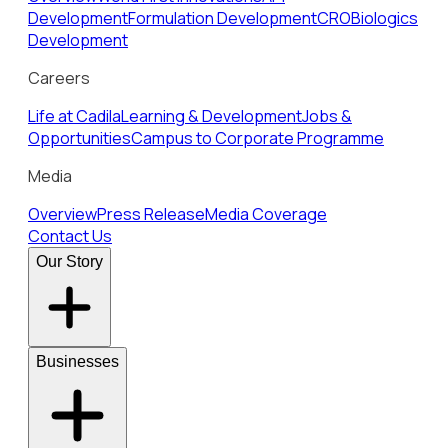
Development
Formulation Development
CRO
Biologics
Development
Careers
Life at Cadila
Learning & Development
Jobs &
Opportunities
Campus to Corporate Programme
Media
Overview
Press Release
Media Coverage
Contact Us
Our Story
Businesses