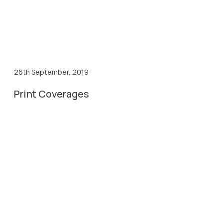
26th September, 2019
Print Coverages
26th Sep, 2019
Divya Bhaskar Coverage
26th Sep, 2019
Prabhat Coverage
26th Sep, 2019