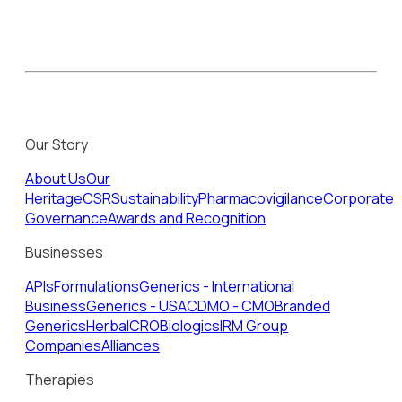
Our Story
About Us
Our
Heritage
CSR
Sustainability
Pharmacovigilance
Corporate
Governance
Awards and Recognition
Businesses
APIs
Formulations
Generics - International
Business
Generics - USA
CDMO - CMO
Branded
Generics
Herbal
CRO
Biologics
IRM Group
Companies
Alliances
Therapies