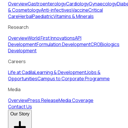
Overview
Gastroenterology
Cardiology
Gynaecology
Diab
& Cosmetology
Anti-infectives
Vaccine
Critical
Care
Herbal
Paediatric
Vitamins & Minerals
Research
Overview
World First Innovations
API
Development
Formulation Development
CRO
Biologics
Development
Careers
Life at Cadila
Learning & Development
Jobs &
Opportunities
Campus to Corporate Programme
Media
Overview
Press Release
Media Coverage
Contact Us
Our Story