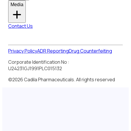
Media
Contact Us
Privacy Policy
ADR Reporting
Drug Counterfeiting
Corporate Identification No :
U24231GJ1991PLC015132
©2026 Cadila Pharmaceuticals. All rights reserved