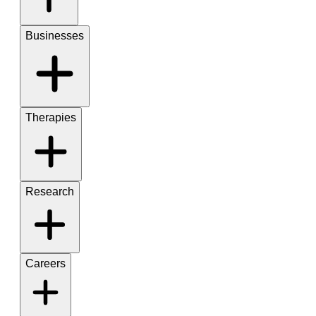
Businesses
Therapies
Research
Careers