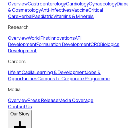
Overview
Gastroenterology
Cardiology
Gynaecology
Diab
& Cosmetology
Anti-infectives
Vaccine
Critical
Care
Herbal
Paediatric
Vitamins & Minerals
Research
Overview
World First Innovations
API
Development
Formulation Development
CRO
Biologics
Development
Careers
Life at Cadila
Learning & Development
Jobs &
Opportunities
Campus to Corporate Programme
Media
Overview
Press Release
Media Coverage
Contact Us
Our Story