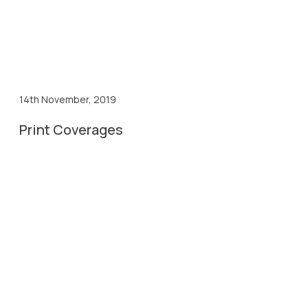
14th November, 2019
Print Coverages
14th Nov, 2019
Gujarat Pranam Coverage
14th Nov, 2019
News Line Sidha Samachar Coverage
14th Nov, 2019