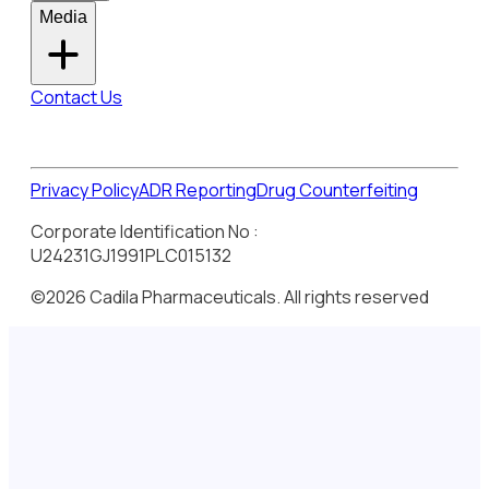
Media
Contact Us
Privacy Policy
ADR Reporting
Drug Counterfeiting
Corporate Identification No :
U24231GJ1991PLC015132
©2026 Cadila Pharmaceuticals. All rights reserved