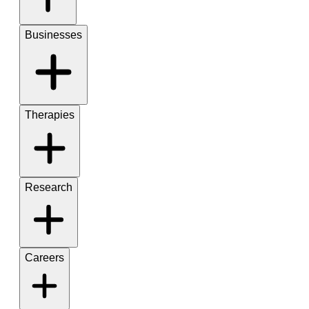
Businesses
Therapies
Research
Careers