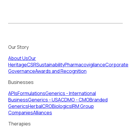
Our Story
About Us
Our
Heritage
CSR
Sustainability
Pharmacovigilance
Corporate
Governance
Awards and Recognition
Businesses
APIs
Formulations
Generics - International
Business
Generics - USA
CDMO - CMO
Branded
Generics
Herbal
CRO
Biologics
IRM Group
Companies
Alliances
Therapies