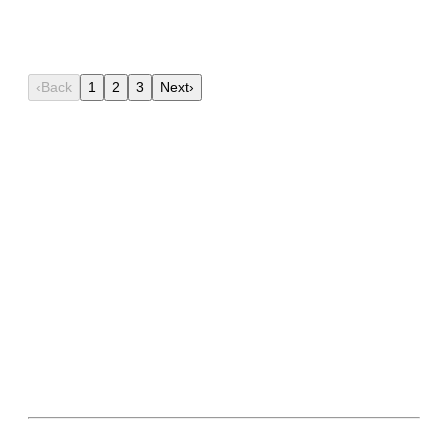
11th Dec, 2025
Lokmitra
‹
Back
1
2
3
Next
›