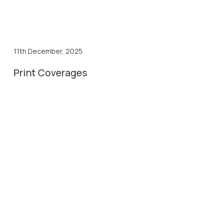
11th December, 2025
Print Coverages
11th Dec, 2025
Divya Gujarat
11th Dec, 2025
Gujarat Pranam
11th Dec, 2025
Karnavati Express