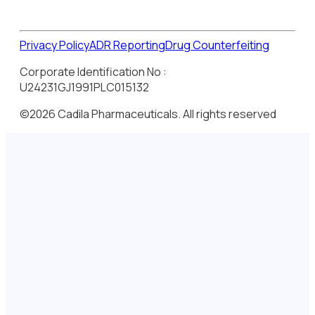
Privacy Policy
ADR Reporting
Drug Counterfeiting
Corporate Identification No :
U24231GJ1991PLC015132
©2026 Cadila Pharmaceuticals. All rights reserved