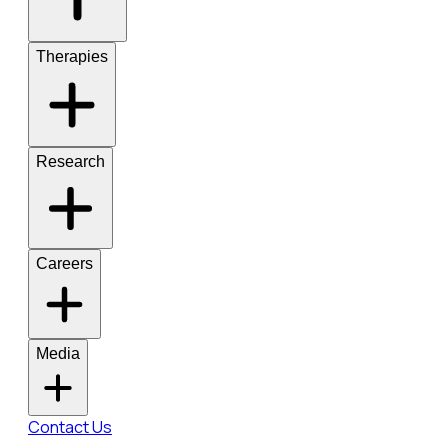
Therapies
Research
Careers
Media
Contact Us