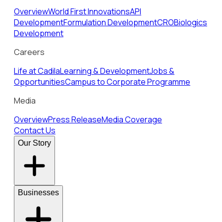
Overview
World First Innovations
API
Development
Formulation Development
CRO
Biologics
Development
Careers
Life at Cadila
Learning & Development
Jobs &
Opportunities
Campus to Corporate Programme
Media
Overview
Press Release
Media Coverage
Contact Us
Our Story
Businesses