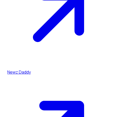
Newz Daddy
Dai