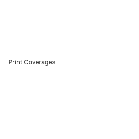
Print Coverages
20th Feb, 2025
Divya Bhaskar – City Bhaskar
20th Feb, 2025
Gujarat Samachar Plus
19th Feb, 2025