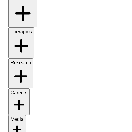
Therapies
Research
Careers
Media