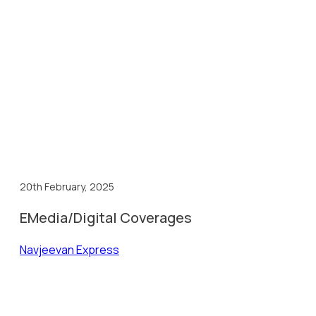
20th February, 2025
EMedia/Digital Coverages
Navjeevan Express
Kha