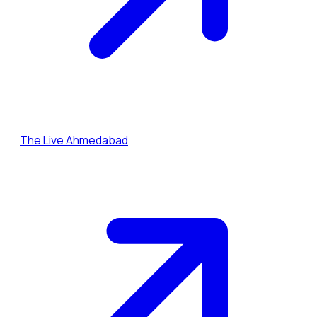
The Live Ahmedabad