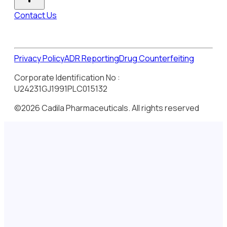
Contact Us
Privacy Policy
ADR Reporting
Drug Counterfeiting
Corporate Identification No :
U24231GJ1991PLC015132
©2026 Cadila Pharmaceuticals. All rights reserved