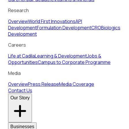
Research
Overview
World First Innovations
API
Development
Formulation Development
CRO
Biologics
Development
Careers
Life at Cadila
Learning & Development
Jobs &
Opportunities
Campus to Corporate Programme
Media
Overview
Press Release
Media Coverage
Contact Us
Our Story
Businesses