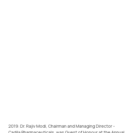
2019: Dr. Rajiv Modi, Chairman and Managing Director -
Cadila Pharmaceuticals, was Guest of Honour at the Annual