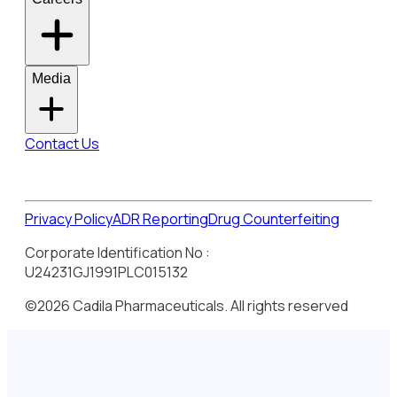
Media
Contact Us
Privacy Policy
ADR Reporting
Drug Counterfeiting
Corporate Identification No :
U24231GJ1991PLC015132
©2026 Cadila Pharmaceuticals. All rights reserved