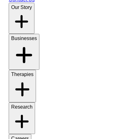
Our Story
Businesses
Therapies
Research
Careers