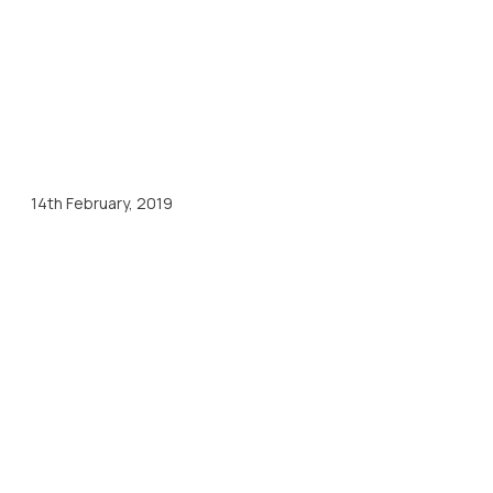
14th February, 2019