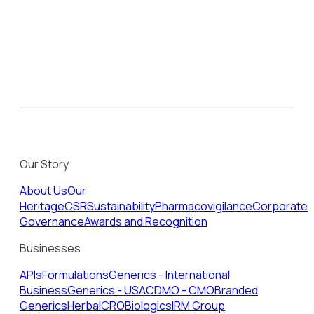
Our Story
About Us
Our
Heritage
CSR
Sustainability
Pharmacovigilance
Corporate
Governance
Awards and Recognition
Businesses
APIs
Formulations
Generics - International
Business
Generics - USA
CDMO - CMO
Branded
Generics
Herbal
CRO
Biologics
IRM Group