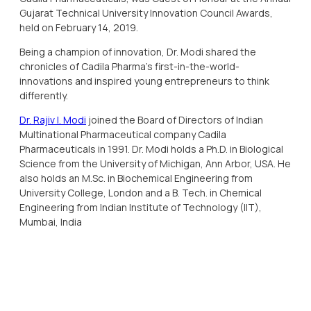
Gujarat Technical University Innovation Council Awards,
held on February 14, 2019.
Being a champion of innovation, Dr. Modi shared the
chronicles of Cadila Pharma’s first-in-the-world-
innovations and inspired young entrepreneurs to think
differently.
Dr. Rajiv I. Modi
joined the Board of Directors of Indian
Multinational Pharmaceutical company Cadila
Pharmaceuticals in 1991. Dr. Modi holds a Ph.D. in Biological
Science from the University of Michigan, Ann Arbor, USA. He
also holds an M.Sc. in Biochemical Engineering from
University College, London and a B. Tech. in Chemical
Engineering from Indian Institute of Technology (IIT),
Mumbai, India