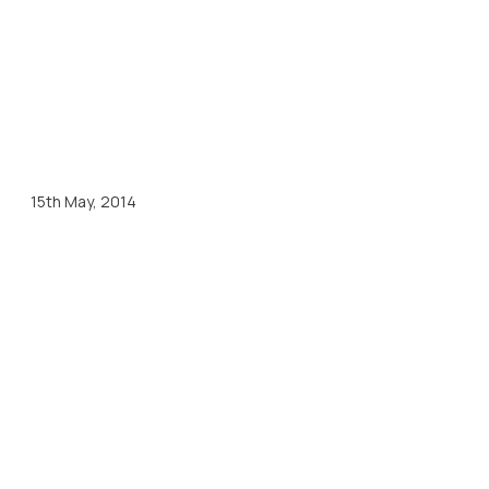
15th May, 2014