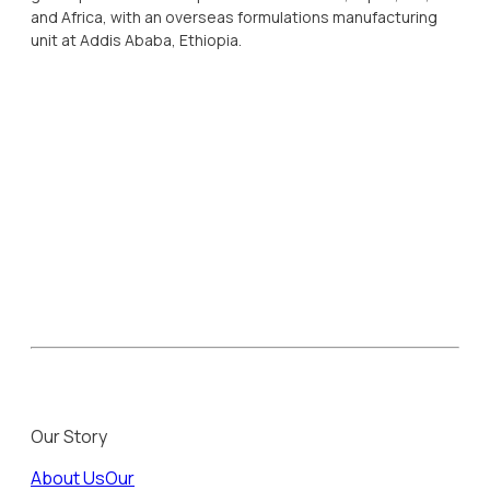
and Africa, with an overseas formulations manufacturing
unit at Addis Ababa, Ethiopia.
Our Story
About Us
Our