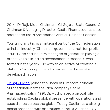
2014 : Dr Rajiv Modi, Chairman - CII Gujarat State Council &
Chairman & Managing Director, Cadila Pharmaceuticals Ltd
addressed the Yi Ahmedabad Annual Business Session.
Young Indians (Yi) is an integral part of the Confederation
of Indian Industry (CII), a non-government, not-for-profit,
industry led and industry managed organisation playing a
proactive role in India's development process. Yi was
formed in the year 2002 with an objective of creating a
platform for young Indians to realise the dream of a
developed nation.
Dr. Rajiv I. Modi
joined the Board of Directors of Indian
Multinational Pharmaceutical company Cadila
Pharmaceuticals in 1991. Dr. Modi played a pivotal role in
establishing Cadila’s global presence with operations and
subsidiaries across the globe. Today, Cadila has a strong
global presence with operations in the USA, Japan, CIS,