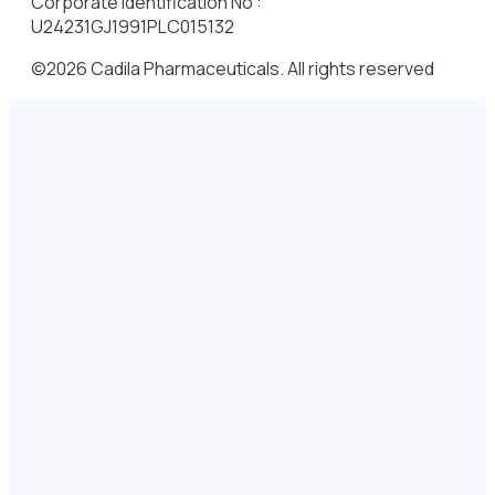
Corporate Identification No :
U24231GJ1991PLC015132
©2026 Cadila Pharmaceuticals. All rights reserved