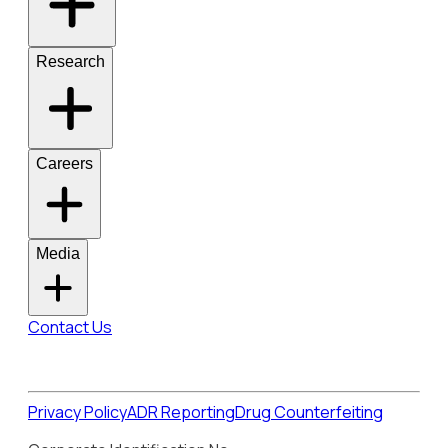
Research
Careers
Media
Contact Us
Privacy Policy
ADR Reporting
Drug Counterfeiting