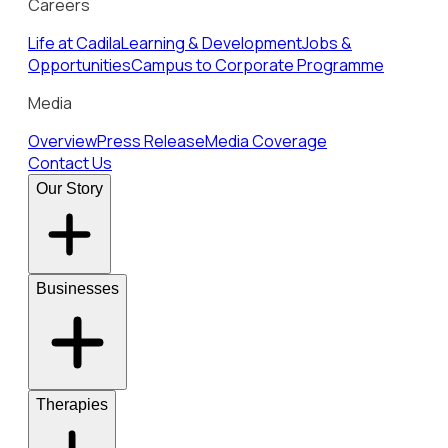
Careers
Life at Cadila
Learning & Development
Jobs &
Opportunities
Campus to Corporate Programme
Media
Overview
Press Release
Media Coverage
Contact Us
Our Story
Businesses
Therapies