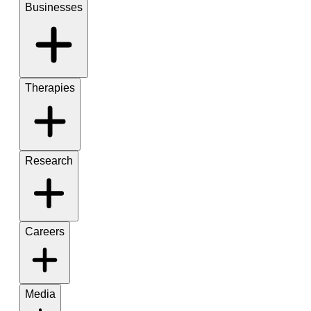
Businesses
Therapies
Research
Careers
Media