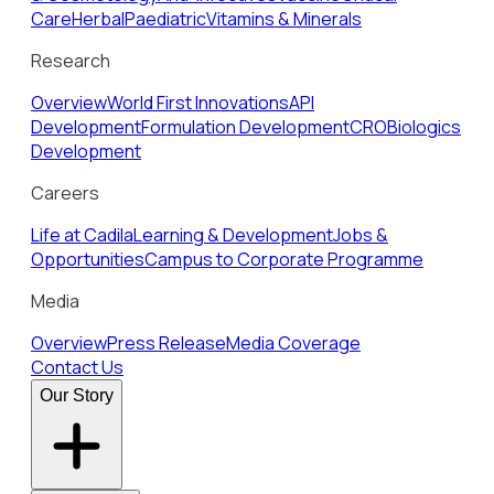
Care
Herbal
Paediatric
Vitamins & Minerals
Research
Overview
World First Innovations
API
Development
Formulation Development
CRO
Biologics
Development
Careers
Life at Cadila
Learning & Development
Jobs &
Opportunities
Campus to Corporate Programme
Media
Overview
Press Release
Media Coverage
Contact Us
Our Story