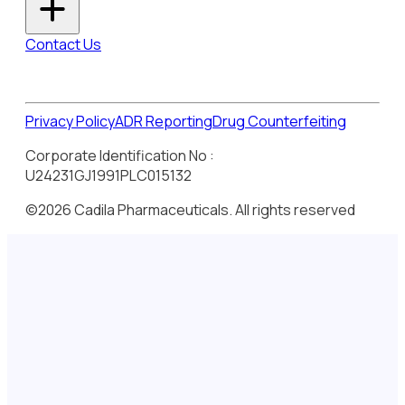
Contact Us
Privacy Policy
ADR Reporting
Drug Counterfeiting
Corporate Identification No :
U24231GJ1991PLC015132
©2026 Cadila Pharmaceuticals. All rights reserved