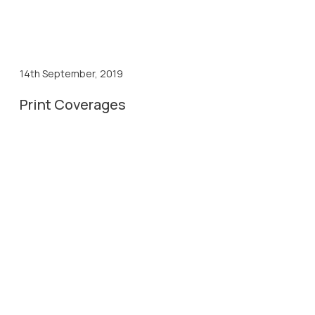
14th September, 2019
Print Coverages
14th Sep, 2019
Divya Bhaskar Coverage
14th Sep, 2019
Gujarat Samachar Coverage
14th Sep, 2019
Lokmitra Coverage