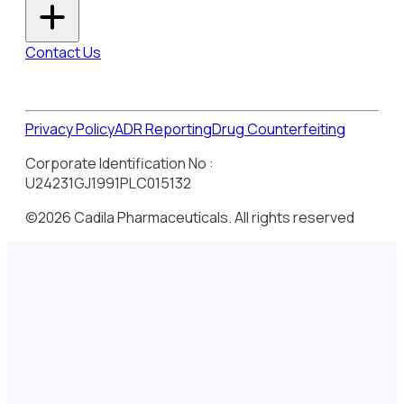
Contact Us
Privacy Policy
ADR Reporting
Drug Counterfeiting
Corporate Identification No :
U24231GJ1991PLC015132
©2026 Cadila Pharmaceuticals. All rights reserved