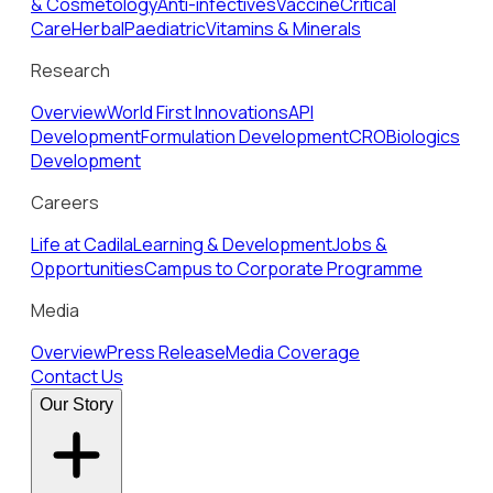
& Cosmetology
Anti-infectives
Vaccine
Critical
Care
Herbal
Paediatric
Vitamins & Minerals
Research
Overview
World First Innovations
API
Development
Formulation Development
CRO
Biologics
Development
Careers
Life at Cadila
Learning & Development
Jobs &
Opportunities
Campus to Corporate Programme
Media
Overview
Press Release
Media Coverage
Contact Us
Our Story