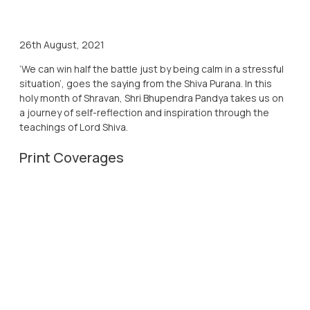
26th August, 2021
‘We can win half the battle just by being calm in a stressful
situation’, goes the saying from the Shiva Purana. In this
holy month of Shravan, Shri Bhupendra Pandya takes us on
a journey of self-reflection and inspiration through the
teachings of Lord Shiva.
Print Coverages
26th Aug, 2021
Western Times
26th Aug, 2021
Virat Gujarat