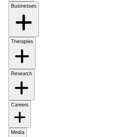
Businesses
Therapies
Research
Careers
Media