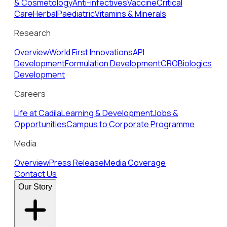
& Cosmetology
Anti-infectives
Vaccine
Critical
Care
Herbal
Paediatric
Vitamins & Minerals
Research
Overview
World First Innovations
API
Development
Formulation Development
CRO
Biologics
Development
Careers
Life at Cadila
Learning & Development
Jobs &
Opportunities
Campus to Corporate Programme
Media
Overview
Press Release
Media Coverage
Contact Us
Our Story