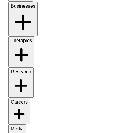
Businesses
Therapies
Research
Careers
Media