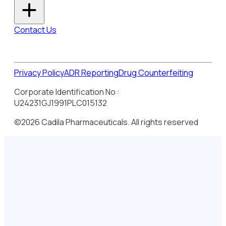
Contact Us
Privacy Policy
ADR Reporting
Drug Counterfeiting
Corporate Identification No :
U24231GJ1991PLC015132
©2026 Cadila Pharmaceuticals. All rights reserved