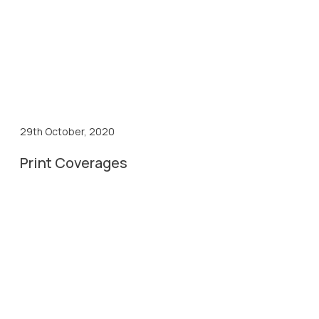
29th October, 2020
Print Coverages
29th Oct, 2020
Biospectrum
29th Oct, 2020
Business World