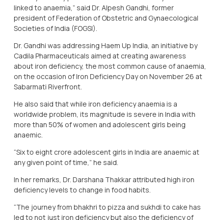
linked to anaemia,” said Dr. Alpesh Gandhi, former
president of Federation of Obstetric and Gynaecological
Societies of India (FOGSI).
Dr. Gandhi was addressing Haem Up India, an initiative by
Cadila Pharmaceuticals aimed at creating awareness
about iron deficiency, the most common cause of anaemia,
on the occasion of Iron Deficiency Day on November 26 at
Sabarmati Riverfront.
He also said that while iron deficiency anaemia is a
worldwide problem, its magnitude is severe in India with
more than 50% of women and adolescent girls being
anaemic.
“Six to eight crore adolescent girls in India are anaemic at
any given point of time,” he said.
In her remarks, Dr. Darshana Thakkar attributed high iron
deficiency levels to change in food habits.
“The journey from bhakhri to pizza and sukhdi to cake has
led to not just iron deficiency but also the deficiency of