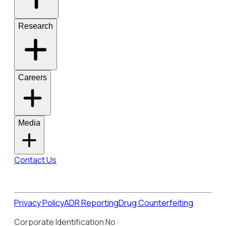
Research
Careers
Media
Contact Us
Privacy Policy
ADR Reporting
Drug Counterfeiting
Corporate Identification No :