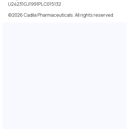
U24231GJ1991PLC015132
©2026 Cadila Pharmaceuticals. All rights reserved