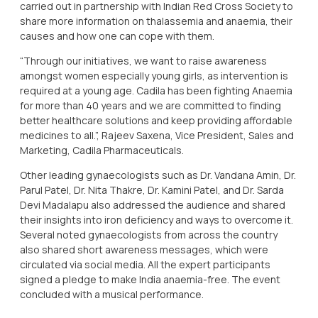
carried out in partnership with Indian Red Cross Society to
share more information on thalassemia and anaemia, their
causes and how one can cope with them.
“Through our initiatives, we want to raise awareness
amongst women especially young girls, as intervention is
required at a young age. Cadila has been fighting Anaemia
for more than 40 years and we are committed to finding
better healthcare solutions and keep providing affordable
medicines to all.”, Rajeev Saxena, Vice President, Sales and
Marketing, Cadila Pharmaceuticals.
Other leading gynaecologists such as Dr. Vandana Amin, Dr.
Parul Patel, Dr. Nita Thakre, Dr. Kamini Patel, and Dr. Sarda
Devi Madalapu also addressed the audience and shared
their insights into iron deficiency and ways to overcome it.
Several noted gynaecologists from across the country
also shared short awareness messages, which were
circulated via social media. All the expert participants
signed a pledge to make India anaemia-free. The event
concluded with a musical performance.