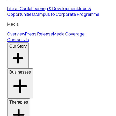
Life at Cadila
Learning & Development
Jobs &
Opportunities
Campus to Corporate Programme
Media
Overview
Press Release
Media Coverage
Contact Us
Our Story
Businesses
Therapies