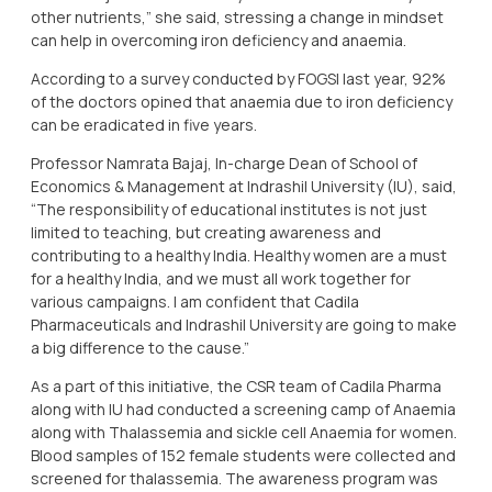
other nutrients,” she said, stressing a change in mindset
can help in overcoming iron deficiency and anaemia.
According to a survey conducted by FOGSI last year, 92%
of the doctors opined that anaemia due to iron deficiency
can be eradicated in five years.
Professor Namrata Bajaj, In-charge Dean of School of
Economics & Management at Indrashil University (IU), said,
“The responsibility of educational institutes is not just
limited to teaching, but creating awareness and
contributing to a healthy India. Healthy women are a must
for a healthy India, and we must all work together for
various campaigns. I am confident that Cadila
Pharmaceuticals and Indrashil University are going to make
a big difference to the cause.”
As a part of this initiative, the CSR team of Cadila Pharma
along with IU had conducted a screening camp of Anaemia
along with Thalassemia and sickle cell Anaemia for women.
Blood samples of 152 female students were collected and
screened for thalassemia. The awareness program was