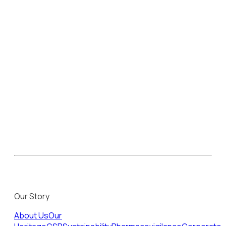
Our Story
About Us
Our