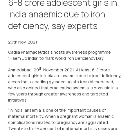
6-8 crore adolescent girls in
India anaemic due to iron
deficiency, say experts
29th Nov, 2021
Cadila Pharmaceuticals hosts awareness programme
“Haem Up India” to mark World Iron Deficiency Day
th
Ahmedabad, 29
November 2021: At least 6-8 crore
adolescent girls in India are anaemic due to iron deficiency,
according to leading gynaecologists from Ahmedabad,
who also opined that eradicating anaemia is possible in a
few years through greater awareness and targeted
initiatives.
“In India, anaemia is one of the important causes of
maternal mortality. When a pregnant woman is anaemic,
complications related to pregnancy are aggravated.
Twenty to thirty per cent of maternal mortality cases are