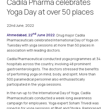
Cadila Pharma celebrates
Yoga Day at over 50 places
22nd June, 2022
nd
Ahmedabad, 22
June 2022
: Drug major Cadila
Pharmaceuticals celebrated International Day of Yoga on
Tuesday with yoga sessions at more than 50 places in
association with leading doctors.
Cadila Pharmaceutical conducted yoga programmes at 34
hospitals across the country, involving 48 prominent
gastroenterologists. The doctors stressed the benefits
of performing yoga on mind, body, and spirit. More than
500 paramedical personnel also enthusiastically
participated in the yoga sessions.
In the run-up to the International Day of Yoga, Cadila
Pharmaceuticals conducted a week-long awareness
campaign for employees. Yoga expert Soham Trivedi was
roped in for yoga sessions at Bhat and Dholka, Ramprasad