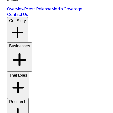
Overview
Press Release
Media Coverage
Contact Us
Our Story
Businesses
Therapies
Research