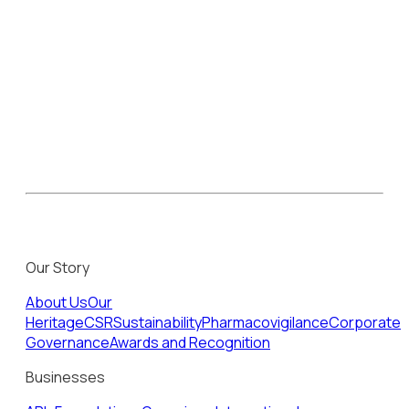
Our Story
About Us
Our
Heritage
CSR
Sustainability
Pharmacovigilance
Corporate
Governance
Awards and Recognition
Businesses