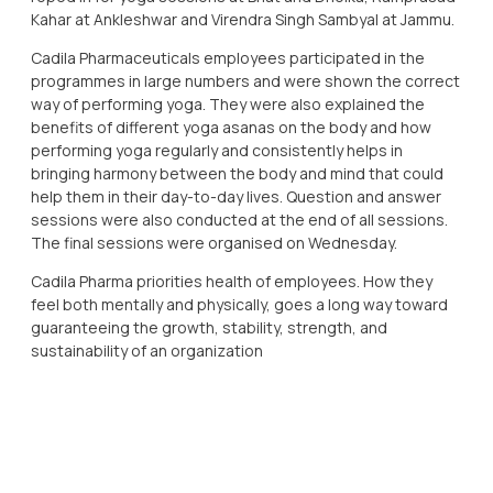
Kahar at Ankleshwar and Virendra Singh Sambyal at Jammu.
Cadila Pharmaceuticals employees participated in the
programmes in large numbers and were shown the correct
way of performing yoga. They were also explained the
benefits of different yoga asanas on the body and how
performing yoga regularly and consistently helps in
bringing harmony between the body and mind that could
help them in their day-to-day lives. Question and answer
sessions were also conducted at the end of all sessions.
The final sessions were organised on Wednesday.
Cadila Pharma priorities health of employees. How they
feel both mentally and physically, goes a long way toward
guaranteeing the growth, stability, strength, and
sustainability of an organization