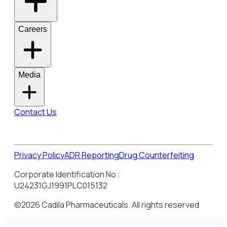
Careers
Media
Contact Us
Privacy Policy
ADR Reporting
Drug Counterfeiting
Corporate Identification No :
U24231GJ1991PLC015132
©2026 Cadila Pharmaceuticals. All rights reserved