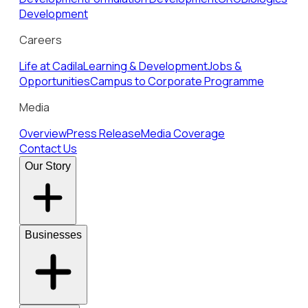
Development
Careers
Life at Cadila
Learning & Development
Jobs &
Opportunities
Campus to Corporate Programme
Media
Overview
Press Release
Media Coverage
Contact Us
Our Story
Businesses