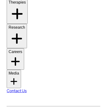
Therapies
Research
Careers
Media
Contact Us