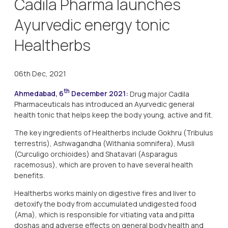
Cadila Pharma launches
Ayurvedic energy tonic
Healtherbs
06th Dec, 2021
th
Ahmedabad, 6
December 2021:
Drug major Cadila
Pharmaceuticals has introduced an Ayurvedic general
health tonic that helps keep the body young, active and fit.
The key ingredients of Healtherbs include Gokhru (Tribulus
terrestris), Ashwagandha (Withania somnifera), Musli
(Curculigo orchioides) and Shatavari (Asparagus
racemosus), which are proven to have several health
benefits.
Healtherbs works mainly on digestive fires and liver to
detoxify the body from accumulated undigested food
(Ama), which is responsible for vitiating vata and pitta
doshas and adverse effects on general body health and