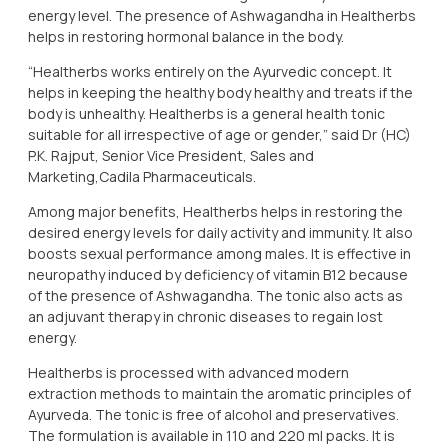
energy level. The presence of Ashwagandha in Healtherbs
helps in restoring hormonal balance in the body.
“Healtherbs works entirely on the Ayurvedic concept. It
helps in keeping the healthy body healthy and treats if the
body is unhealthy. Healtherbs is a general health tonic
suitable for all irrespective of age or gender,” said Dr (HC)
P.K. Rajput, Senior Vice President, Sales and
Marketing,Cadila Pharmaceuticals.
Among major benefits, Healtherbs helps in restoring the
desired energy levels for daily activity and immunity. It also
boosts sexual performance among males. It is effective in
neuropathy induced by deficiency of vitamin B12 because
of the presence of Ashwagandha. The tonic also acts as
an adjuvant therapy in chronic diseases to regain lost
energy.
Healtherbs is processed with advanced modern
extraction methods to maintain the aromatic principles of
Ayurveda. The tonic is free of alcohol and preservatives.
The formulation is available in 110 and 220 ml packs. It is