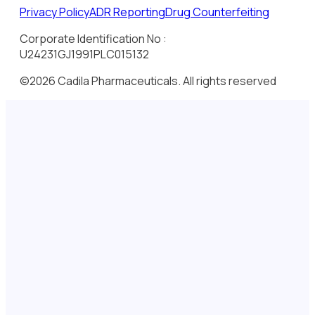
Privacy Policy
ADR Reporting
Drug Counterfeiting
Corporate Identification No :
U24231GJ1991PLC015132
©2026 Cadila Pharmaceuticals. All rights reserved