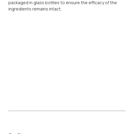
packaged in glass bottles to ensure the efficacy of the
ingredients remains intact.