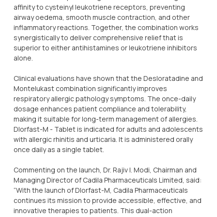
affinity to cysteinyl leukotriene receptors, preventing
airway oedema, smooth muscle contraction, and other
inflammatory reactions. Together, the combination works
synergistically to deliver comprehensive relief that is
superior to either antihistamines or leukotriene inhibitors
alone.
Clinical evaluations have shown that the Desloratadine and
Montelukast combination significantly improves
respiratory allergic pathology symptoms. The once-daily
dosage enhances patient compliance and tolerability,
making it suitable for long-term management of allergies.
Dlorfast-M - Tablet is indicated for adults and adolescents
with allergic rhinitis and urticaria. It is administered orally
once daily as a single tablet.
Commenting on the launch, Dr. Rajiv I. Modi, Chairman and
Managing Director of Cadila Pharmaceuticals Limited, said:
“With the launch of Dlorfast-M, Cadila Pharmaceuticals
continues its mission to provide accessible, effective, and
innovative therapies to patients. This dual-action