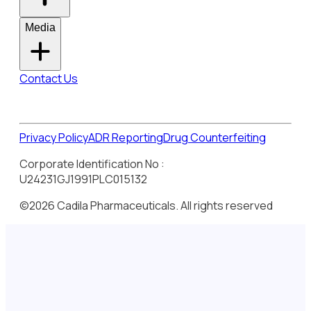
Media
Contact Us
Privacy Policy
ADR Reporting
Drug Counterfeiting
Corporate Identification No :
U24231GJ1991PLC015132
©2026 Cadila Pharmaceuticals. All rights reserved