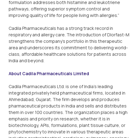
formulation addresses both histamine and leukotriene
pathways, offering superior symptom control and
improving quality of life for people living with allergies.”
Cadila Pharmaceuticals has a strong track record in
respiratory and allergy care. The introduction of Dlorfast-M
strengthens the company’s portfolio in this therapeutic
area and underscores its commitment to delivering world-
class, affordable healthcare solutions for patients across
India and beyond.
About Cadila Pharmaceuticals Limited
Cadila Pharmaceuticals Ltd. is one of India's leading
integrated privately held pharmaceutical firms, located in
Ahmedabad, Gujarat. The firm develops and produces
pharmaceutical products in India and sells and distributes
them in over 100 countries. The organization places a high
emphasis and priority on research, whether it is in
biotechnology, APIs, formulations, plant tissue culture, or
phytochemistry to innovate in various therapeutic areas