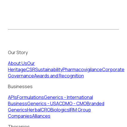
Our Story
About Us
Our
Heritage
CSR
Sustainability
Pharmacovigilance
Corporate
Governance
Awards and Recognition
Businesses
APIs
Formulations
Generics - International
Business
Generics - USA
CDMO - CMO
Branded
Generics
Herbal
CRO
Biologics
IRM Group
Companies
Alliances
Therapies