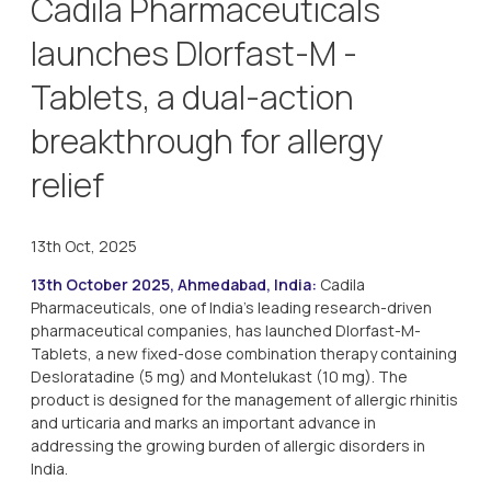
Cadila Pharmaceuticals
launches Dlorfast-M -
Tablets, a dual-action
breakthrough for allergy
relief
13th Oct, 2025
13th October 2025, Ahmedabad, India:
Cadila
Pharmaceuticals, one of India’s leading research-driven
pharmaceutical companies, has launched Dlorfast-M-
Tablets, a new fixed-dose combination therapy containing
Desloratadine (5 mg) and Montelukast (10 mg). The
product is designed for the management of allergic rhinitis
and urticaria and marks an important advance in
addressing the growing burden of allergic disorders in
India.