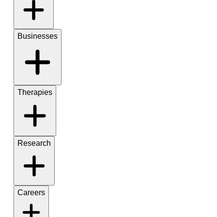
Businesses
Therapies
Research
Careers