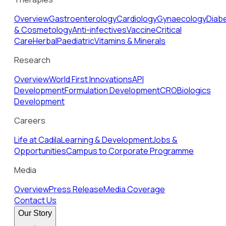
Overview
Gastroenterology
Cardiology
Gynaecology
Diab
& Cosmetology
Anti-infectives
Vaccine
Critical
Care
Herbal
Paediatric
Vitamins & Minerals
Research
Overview
World First Innovations
API
Development
Formulation Development
CRO
Biologics
Development
Careers
Life at Cadila
Learning & Development
Jobs &
Opportunities
Campus to Corporate Programme
Media
Overview
Press Release
Media Coverage
Contact Us
Our Story