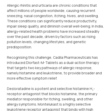
Allergic rhinitis and urticaria are chronic conditions that
affect millions of people worldwide, causing recurrent
sneezing, nasal congestion, itching, hives, and swelling.
These conditions can significantly reduce productivity,
impair sleep quality, and diminish overall well-being. In India,
allergy-related health problems have increased steadily
over the past decade, driven by factors such as rising
pollution levels, changing lifestyles, and genetic
predisposition.
Recognising this challenge, Cadila Pharmaceuticals has
introduced Dlorfast-M-Tablets as a dual-action therapy
that targets two key pathways of allergic response,
namely histamine and leukotriene, to provide broader and
more effective symptom relief.
Desloratadine is a potent and selective histamine H₁-
receptor antagonist that blocks histamine, the primary
mediator responsible for itching, swelling, and other
allergy symptoms. Montelukast is a highly selective
leukotriene receptor antagonist that binds with high