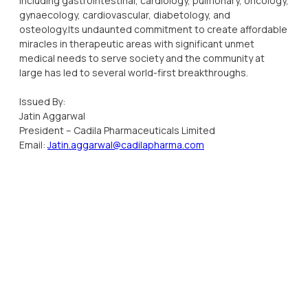
including gastrointestinal, cardiology, pulmonary, oncology,
gynaecology, cardiovascular, diabetology, and
osteology.Its undaunted commitment to create affordable
miracles in therapeutic areas with significant unmet
medical needs to serve society and the community at
large has led to several world-first breakthroughs.
Issued By:
Jatin Aggarwal
President – Cadila Pharmaceuticals Limited
Email:
Jatin.aggarwal@cadilapharma.com