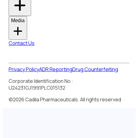
Media
Contact Us
Privacy Policy
ADR Reporting
Drug Counterfeiting
Corporate Identification No :
U24231GJ1991PLC015132
©2026 Cadila Pharmaceuticals. All rights reserved