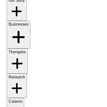
Our Story
Businesses
Therapies
Research
Careers