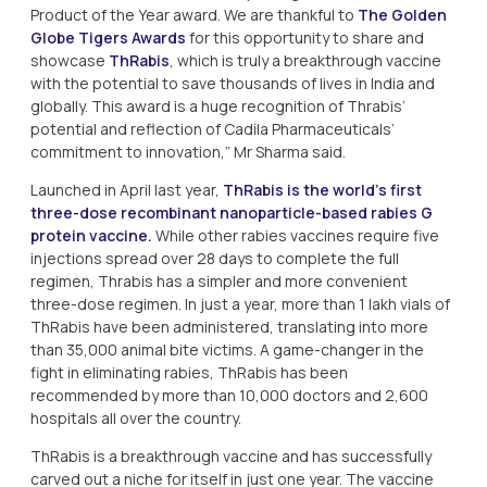
Product of the Year award. We are thankful to
The Golden
Globe Tigers Awards
for this opportunity to share and
showcase
ThRabis
, which is truly a breakthrough vaccine
with the potential to save thousands of lives in India and
globally. This award is a huge recognition of Thrabis’
potential and reflection of Cadila Pharmaceuticals’
commitment to innovation,” Mr Sharma said.
Launched in April last year,
ThRabis is the world’s first
three-dose recombinant nanoparticle-based rabies G
protein vaccine.
While other rabies vaccines require five
injections spread over 28 days to complete the full
regimen, Thrabis has a simpler and more convenient
three-dose regimen. In just a year, more than 1 lakh vials of
ThRabis have been administered, translating into more
than 35,000 animal bite victims. A game-changer in the
fight in eliminating rabies, ThRabis has been
recommended by more than 10,000 doctors and 2,600
hospitals all over the country.
ThRabis is a breakthrough vaccine and has successfully
carved out a niche for itself in just one year. The vaccine