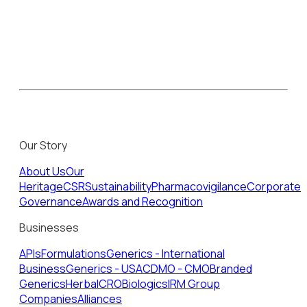
Our Story
About Us
Our
Heritage
CSR
Sustainability
Pharmacovigilance
Corporate
Governance
Awards and Recognition
Businesses
APIs
Formulations
Generics - International
Business
Generics - USA
CDMO - CMO
Branded
Generics
Herbal
CRO
Biologics
IRM Group
Companies
Alliances