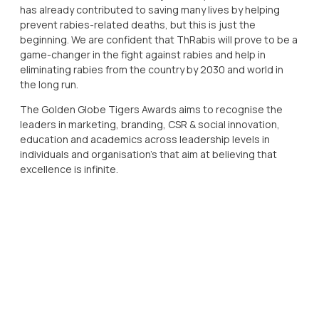
has already contributed to saving many lives by helping
prevent rabies-related deaths, but this is just the
beginning. We are confident that ThRabis will prove to be a
game-changer in the fight against rabies and help in
eliminating rabies from the country by 2030 and world in
the long run.
The Golden Globe Tigers Awards aims to recognise the
leaders in marketing, branding, CSR & social innovation,
education and academics across leadership levels in
individuals and organisation’s that aim at believing that
excellence is infinite.