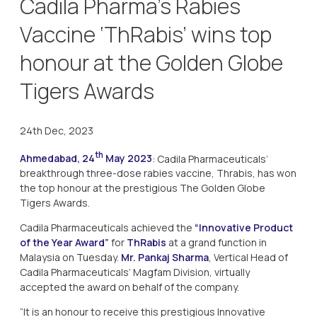
Cadila Pharma’s Rabies
Vaccine ‘ThRabis’ wins top
honour at the Golden Globe
Tigers Awards
24th Dec, 2023
th
Ahmedabad, 24
May 2023
: Cadila Pharmaceuticals’
breakthrough three-dose rabies vaccine, Thrabis, has won
the top honour at the prestigious The Golden Globe
Tigers Awards.
Cadila Pharmaceuticals achieved the
“Innovative Product
of the Year Award”
for
ThRabis
at a grand function in
Malaysia on Tuesday.
Mr. Pankaj Sharma
, Vertical Head of
Cadila Pharmaceuticals’ Magfam Division, virtually
accepted the award on behalf of the company.
“It is an honour to receive this prestigious Innovative