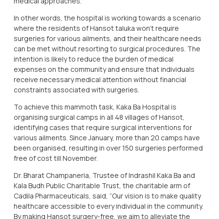
medical approaches.
In other words, the hospital is working towards a scenario
where the residents of Hansot taluka won't require
surgeries for various ailments, and their healthcare needs
can be met without resorting to surgical procedures. The
intention is likely to reduce the burden of medical
expenses on the community and ensure that individuals
receive necessary medical attention without financial
constraints associated with surgeries.
To achieve this mammoth task, Kaka Ba Hospital is
organising surgical camps in all 48 villages of Hansot,
identifying cases that require surgical interventions for
various ailments. Since January, more than 20 camps have
been organised, resulting in over 150 surgeries performed
free of cost till November.
Dr. Bharat Champaneria, Trustee of Indrashil Kaka Ba and
Kala Budh Public Charitable Trust, the charitable arm of
Cadila Pharmaceuticals, said, “Our vision is to make quality
healthcare accessible to every individual in the community.
By making Hansot surgery-free, we aim to alleviate the