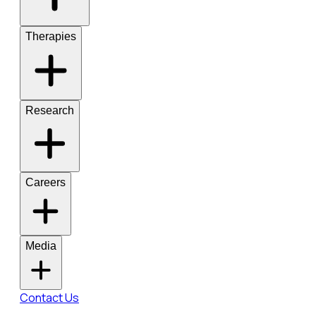
Therapies
Research
Careers
Media
Contact Us