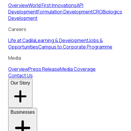
Overview
World First Innovations
API
Development
Formulation Development
CRO
Biologics
Development
Careers
Life at Cadila
Learning & Development
Jobs &
Opportunities
Campus to Corporate Programme
Media
Overview
Press Release
Media Coverage
Contact Us
Our Story
Businesses