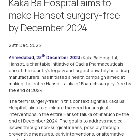
Kaka Ba Hospital aims to
make Hansot surgery-free
by December 2024
28th Dec, 2023
th
Ahmedabad, 28
December 2023:
Kaka Ba Hospital,
Hansot, a charitable initiative of Cadila Pharmaceuticals,
one of the country’s legacy and largest privately held drug
manufacturers, has initiated a health campaign aimed at
making the entire Hansot taluka of Bharuch surgery-free by
the end of 2024.
The term "surgery-free" in this context signifies Kaka Ba'
Hospital, aims to eliminate the need for surgical
interventions in the entire Hansot taluka of Bharuch by the
end of December 2024. The goal is to address medical
issues through non-surgical means, possibly through
preventive measures, early interventions, or alternative