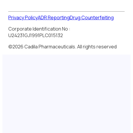
Privacy Policy
ADR Reporting
Drug Counterfeiting
Corporate Identification No :
U24231GJ1991PLC015132
©2026 Cadila Pharmaceuticals. All rights reserved