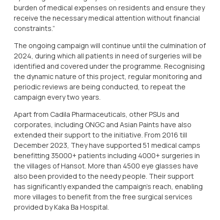
burden of medical expenses on residents and ensure they
receive the necessary medical attention without financial
constraints.”
The ongoing campaign will continue until the culmination of
2024, during which all patients in need of surgeries will be
identified and covered under the programme. Recognising
the dynamic nature of this project, regular monitoring and
periodic reviews are being conducted, to repeat the
campaign every two years.
Apart from Cadila Pharmaceuticals, other PSUs and
corporates, including ONGC and Asian Paints have also
extended their support to the initiative. From 2016 till
December 2023, They have supported 51 medical camps
benefitting 35000+ patients including 4000+ surgeries in
the villages of Hansot. More than 4500 eye glasses have
also been provided to the needy people. Their support
has significantly expanded the campaign’s reach, enabling
more villages to benefit from the free surgical services
provided by Kaka Ba Hospital.