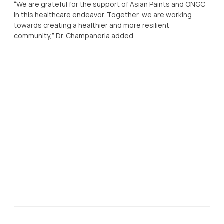
“We are grateful for the support of Asian Paints and ONGC
in this healthcare endeavor. Together, we are working
towards creating a healthier and more resilient
community,” Dr. Champaneria added.