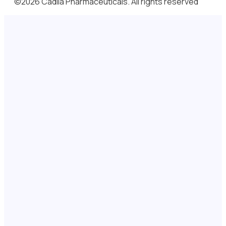
©2026 Cadila Pharmaceuticals. All rights reserved