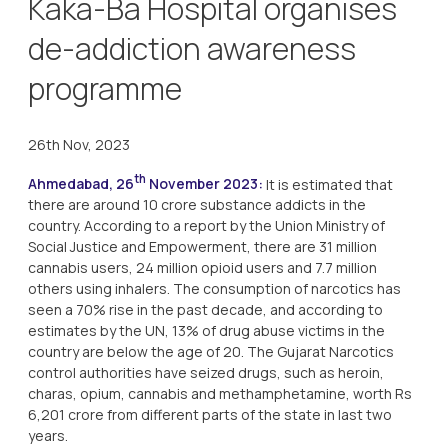
Kaka-Ba Hospital organises
de-addiction awareness
programme
26th Nov, 2023
th
Ahmedabad, 26
November 2023:
It is estimated that
there are around 10 crore substance addicts in the
country. According to a report by the Union Ministry of
Social Justice and Empowerment, there are 31 million
cannabis users, 24 million opioid users and 7.7 million
others using inhalers. The consumption of narcotics has
seen a 70% rise in the past decade, and according to
estimates by the UN, 13% of drug abuse victims in the
country are below the age of 20. The Gujarat Narcotics
control authorities have seized drugs, such as heroin,
charas, opium, cannabis and methamphetamine, worth Rs
6,201 crore from different parts of the state in last two
years.