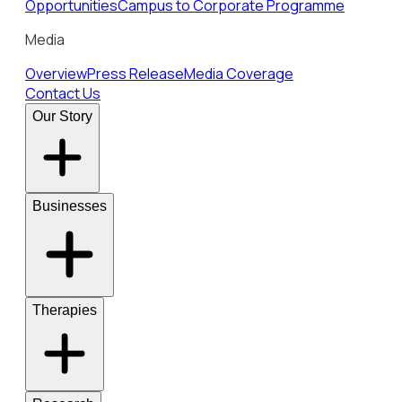
Opportunities
Campus to Corporate Programme
Media
Overview
Press Release
Media Coverage
Contact Us
Our Story
Businesses
Therapies