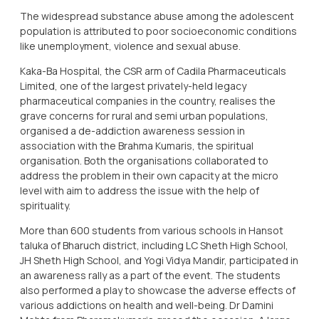
The widespread substance abuse among the adolescent
population is attributed to poor socioeconomic conditions
like unemployment, violence and sexual abuse.
Kaka-Ba Hospital, the CSR arm of Cadila Pharmaceuticals
Limited, one of the largest privately-held legacy
pharmaceutical companies in the country, realises the
grave concerns for rural and semi urban populations,
organised a de-addiction awareness session in
association with the Brahma Kumaris, the spiritual
organisation. Both the organisations collaborated to
address the problem in their own capacity at the micro
level with aim to address the issue with the help of
spirituality.
More than 600 students from various schools in Hansot
taluka of Bharuch district, including LC Sheth High School,
JH Sheth High School, and Yogi Vidya Mandir, participated in
an awareness rally as a part of the event. The students
also performed a play to showcase the adverse effects of
various addictions on health and well-being. Dr Damini