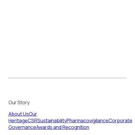
Our Story
About Us
Our
Heritage
CSR
Sustainability
Pharmacovigilance
Corporate
Governance
Awards and Recognition