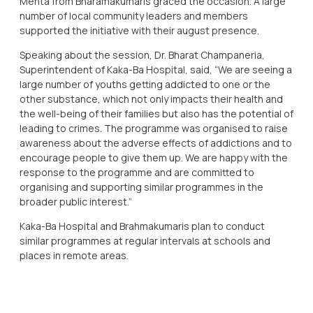
Mehta from Bharamakumaris graced the occasion. A large
number of local community leaders and members
supported the initiative with their august presence.
Speaking about the session, Dr. Bharat Champaneria,
Superintendent of Kaka-Ba Hospital, said, “We are seeing a
large number of youths getting addicted to one or the
other substance, which not only impacts their health and
the well-being of their families but also has the potential of
leading to crimes. The programme was organised to raise
awareness about the adverse effects of addictions and to
encourage people to give them up. We are happy with the
response to the programme and are committed to
organising and supporting similar programmes in the
broader public interest.”
Kaka-Ba Hospital and Brahmakumaris plan to conduct
similar programmes at regular intervals at schools and
places in remote areas.