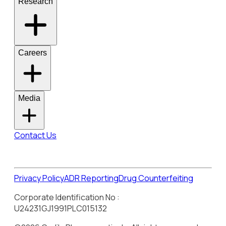
Research
Careers
Media
Contact Us
Privacy Policy
ADR Reporting
Drug Counterfeiting
Corporate Identification No :
U24231GJ1991PLC015132