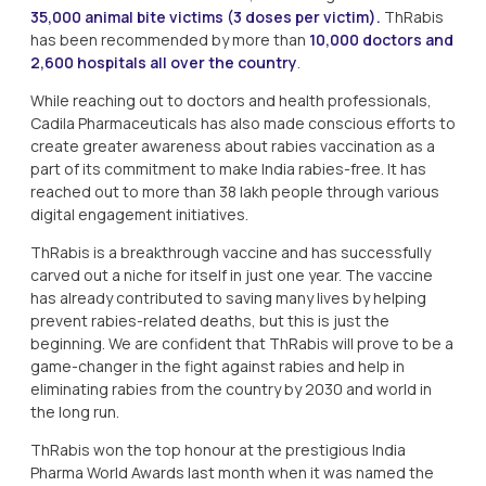
35,000 animal bite victims (3 doses per victim).
ThRabis
has been recommended by more than
10,000 doctors and
2,600 hospitals all over the country
.
While reaching out to doctors and health professionals,
Cadila Pharmaceuticals has also made conscious efforts to
create greater awareness about rabies vaccination as a
part of its commitment to make India rabies-free. It has
reached out to more than 38 lakh people through various
digital engagement initiatives.
ThRabis is a breakthrough vaccine and has successfully
carved out a niche for itself in just one year. The vaccine
has already contributed to saving many lives by helping
prevent rabies-related deaths, but this is just the
beginning. We are confident that ThRabis will prove to be a
game-changer in the fight against rabies and help in
eliminating rabies from the country by 2030 and world in
the long run.
ThRabis won the top honour at the prestigious India
Pharma World Awards last month when it was named the