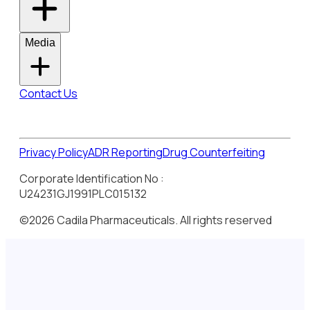
Media
Contact Us
Privacy Policy
ADR Reporting
Drug Counterfeiting
Corporate Identification No :
U24231GJ1991PLC015132
©2026 Cadila Pharmaceuticals. All rights reserved