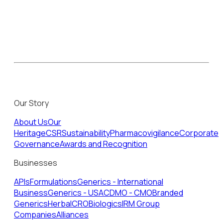
Our Story
About Us
Our
Heritage
CSR
Sustainability
Pharmacovigilance
Corporate
Governance
Awards and Recognition
Businesses
APIs
Formulations
Generics - International
Business
Generics - USA
CDMO - CMO
Branded
Generics
Herbal
CRO
Biologics
IRM Group
Companies
Alliances