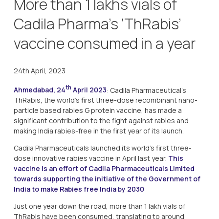
More than 1 lakhs vials of
Cadila Pharma’s ‘ThRabis’
vaccine consumed in a year
24th April, 2023
th
Ahmedabad, 24
April 2023
: Cadila Pharmaceutical’s
ThRabis, the world’s first three-dose recombinant nano-
particle based rabies G protein vaccine, has made a
significant contribution to the fight against rabies and
making India rabies-free in the first year of its launch.
Cadila Pharmaceuticals launched its world’s first three-
dose innovative rabies vaccine in April last year.
This
vaccine is an effort of Cadila Pharmaceuticals Limited
towards supporting the initiative of the Government of
India to make Rabies free India by 2030
Just one year down the road, more than 1 lakh vials of
ThRabis have been consumed, translating to around