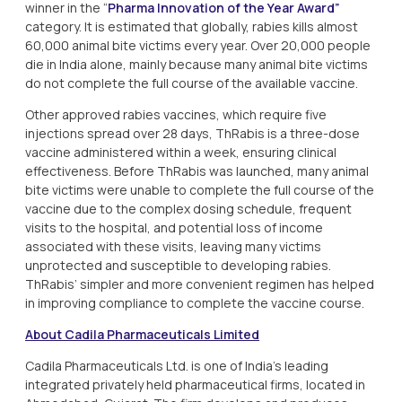
winner in the “
Pharma Innovation of the Year Award”
category. It is estimated that globally, rabies kills almost
60,000 animal bite victims every year. Over 20,000 people
die in India alone, mainly because many animal bite victims
do not complete the full course of the available vaccine.
Other approved rabies vaccines, which require five
injections spread over 28 days, ThRabis is a three-dose
vaccine administered within a week, ensuring clinical
effectiveness. Before ThRabis was launched, many animal
bite victims were unable to complete the full course of the
vaccine due to the complex dosing schedule, frequent
visits to the hospital, and potential loss of income
associated with these visits, leaving many victims
unprotected and susceptible to developing rabies.
ThRabis’ simpler and more convenient regimen has helped
in improving compliance to complete the vaccine course.
About Cadila Pharmaceuticals Limited
Cadila Pharmaceuticals Ltd. is one of India's leading
integrated privately held pharmaceutical firms, located in