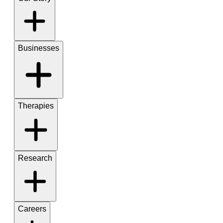
Businesses
Therapies
Research
Careers