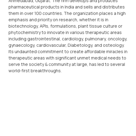
Ahmedabad, Gujarat. The firm develops and produces
pharmaceutical products in India and sells and distributes
them in over 100 countries. The organization places a high
emphasis and priority on research, whether it is in
biotechnology, APIs, formulations, plant tissue culture or
phytochemistry to innovate in various therapeutic areas
including gastrointestinal, cardiology, pulmonary, oncology,
gynaecology, cardiovascular, Diabetology, and osteology.
Its undaunted commitment to create affordable miracles in
therapeutic areas with significant unmet medical needs to
serve the society & community at large, has led to several
world-first breakthroughs.