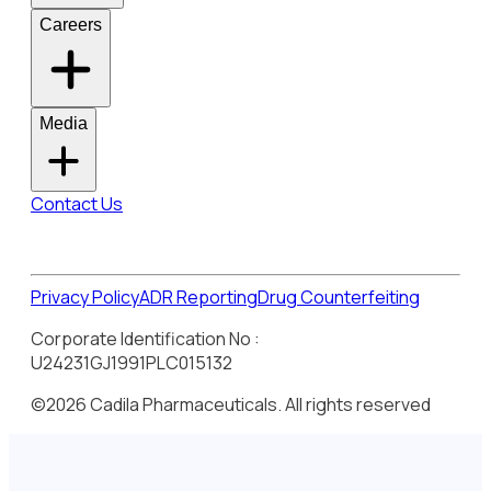
Careers
Media
Contact Us
Privacy Policy
ADR Reporting
Drug Counterfeiting
Corporate Identification No :
U24231GJ1991PLC015132
©2026 Cadila Pharmaceuticals. All rights reserved