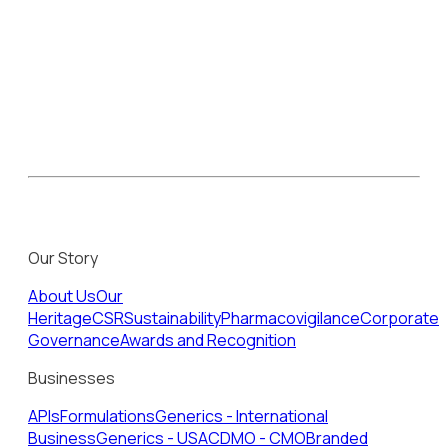
Our Story
About Us
Our
Heritage
CSR
Sustainability
Pharmacovigilance
Corporate
Governance
Awards and Recognition
Businesses
APIs
Formulations
Generics - International
Business
Generics - USA
CDMO - CMO
Branded