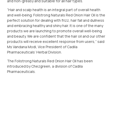
and non-greasy and suitable for all hair types.
“Hair and scalp health is an integral part of overall health
and well-being. Folistrong Naturals Red Onion Hair Oil is the
perfect solution for dealing with frizz, hair fall and dullness
and embracing healthy and shiny hair. It is one of the many
products we are launching to promote overall well-being
and beauty. We are confident that the hair oil and our other
products will receive excellent response from users,” said
Ms Vandana Modi, Vice President of Cadila
Pharmaceuticals’ Herbal Division.
The Folistrong Naturals Red Onion Hair Oil has been
introduced by Chezgreen, a division of Cadila
Pharmaceuticals.