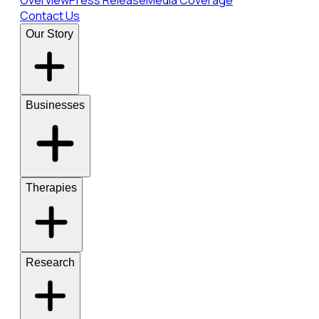
Overview
Press Release
Media Coverage
Contact Us
Our Story
Businesses
Therapies
Research