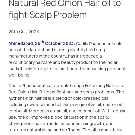
Natural Red Onion Hair oil to
fight Scalp Problem
26th Oct, 2023
th
Ahmedabad, 26
October 2023:
Cadila Pharmaceuticals,
one of the largest and oldest privately held drug
manufacturers in the country, has introduced a
revolutionary haircare and beauty product to the Indian
market, reinforcing its commitment to enhancing personal
well-being.
Cadila Pharmaceuticals’ breakthrough Folistrong Naturals
Red Onion Hair Oil helps fight hair and scalp problems. The
nutrient-rich hair oil is a blend of cold-pressed oils
including sweet almond oil, extra virgin olive oil, castor oil,
jojoba oil, Moroccan argan oil, and coconut oil. With regular
use, the oil improves blood circulation in the scalp,
strengthens hair strands, enhances hair growth, and
restores natural shine and softness. The oil is non-sticky